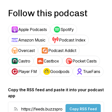
Follow this podcast
Apple Podcasts
Spotify
Amazon Music
Podcast Index
Overcast
Podcast Addict
Castro
Castbox
Pocket Casts
Player FM
Goodpods
TrueFans
Copy the RSS feed and paste it into your podcast
app
Copy RSS Feed