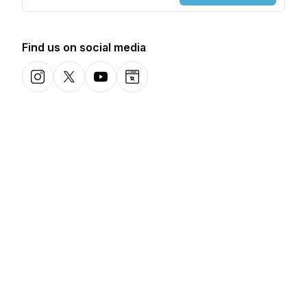
Find us on social media
Instagram
X-com
YouTube
Website